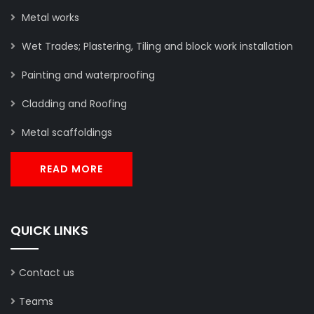
Metal works
Wet Trades; Plastering, Tiling and block work installation
Painting and waterproofing
Cladding and Roofing
Metal scaffoldings
READ MORE
QUICK LINKS
Contact us
Teams