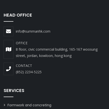
HEAD OFFICE
info@summanhk.com
OFFICE
8 floor, civic commercial building, 165-167 woosung
street, jordan, kowloon, hong kong
CONTACT
(852) 2234-5225
SERVICES
Formwork and concreting