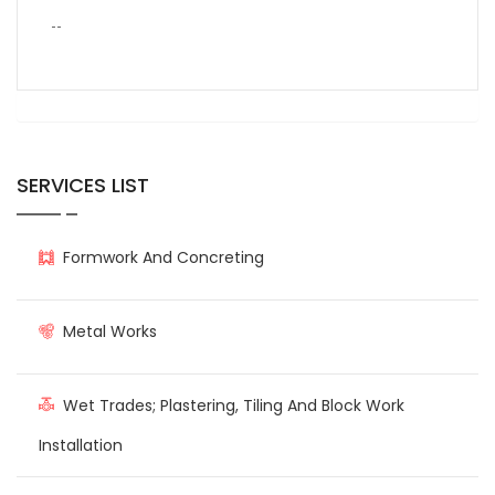
--
SERVICES LIST
Formwork And Concreting
Metal Works
Wet Trades; Plastering, Tiling And Block Work
Installation