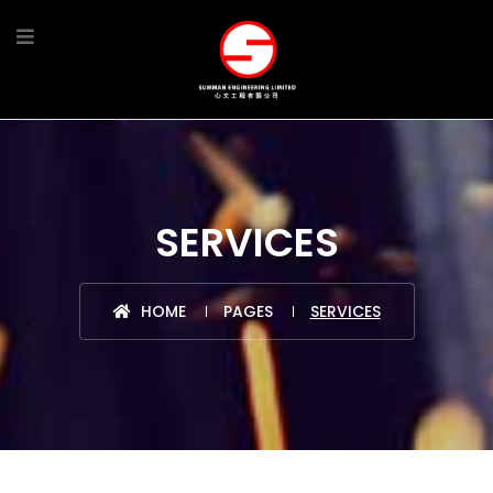
SERVICES
HOME
PAGES
SERVICES