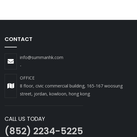
CONTACT
info@summanhk.com
-
OFFICE
8 floor, civic commercial building, 165-167 woosung
street, jordan, kowloon, hong kong
CALL US TODAY
(852) 2234-5225