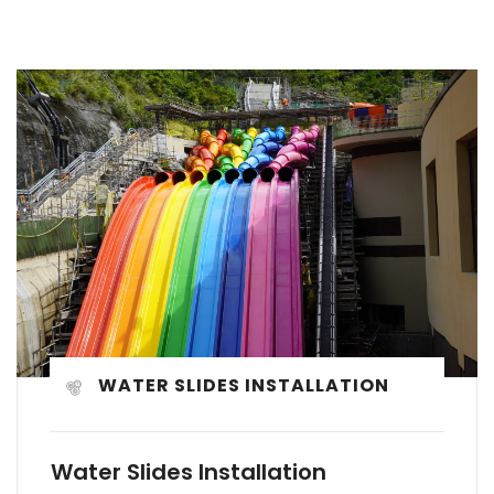
WATER SLIDES INSTALLATION
Water Slides Installation