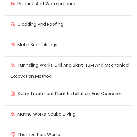
Painting And Waterproofing
Cladding And Roofing
Metal Scaffoldings
Tunneling Works; Drill And Blast, TBM And Mechanical
Excavation Method
Slurry Treatment Plant Installation And Operation
Marine Works; Scuba Diving
Themed Park Works