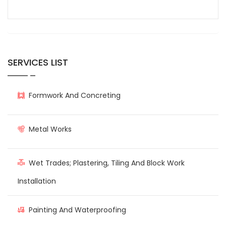
SERVICES LIST
Formwork And Concreting
Metal Works
Wet Trades; Plastering, Tiling And Block Work
Installation
Painting And Waterproofing