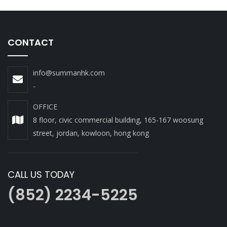
CONTACT
info@summanhk.com
-
OFFICE
8 floor, civic commercial building, 165-167 woosung
street, jordan, kowloon, hong kong
CALL US TODAY
(852) 2234-5225