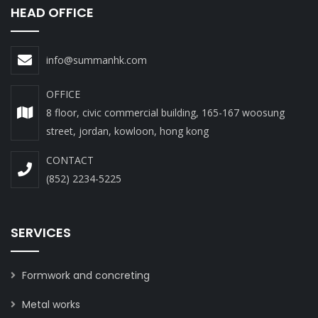
HEAD OFFICE
info@summanhk.com
OFFICE
8 floor, civic commercial building, 165-167 woosung
street, jordan, kowloon, hong kong
CONTACT
(852) 2234-5225
SERVICES
Formwork and concreting
Metal works