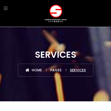
SERVICES
HOME
PAGES
SERVICES