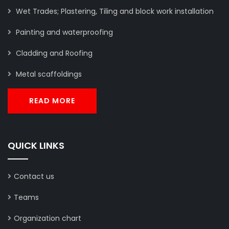
Wet Trades; Plastering, Tiling and block work installation
Painting and waterproofing
Cladding and Roofing
Metal scaffoldings
READ MORE
QUICK LINKS
Contact us
Teams
Organization chart