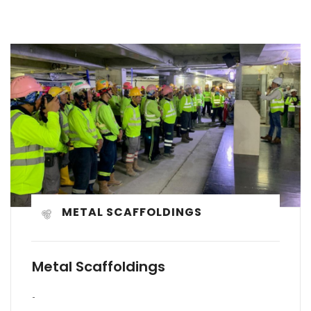
METAL SCAFFOLDINGS
Metal Scaffoldings
-