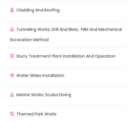
Cladding And Roofing
Tunneling Works; Drill And Blast, TBM And Mechanical
Excavation Method
Slurry Treatment Plant Installation And Operation
Water Slides Installation
Marine Works; Scuba Diving
Themed Park Works