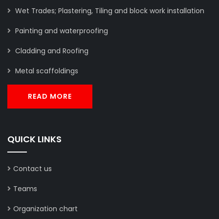
Wet Trades; Plastering, Tiling and block work installation
Painting and waterproofing
Cladding and Roofing
Metal scaffoldings
READ MORE
QUICK LINKS
Contact us
Teams
Organization chart