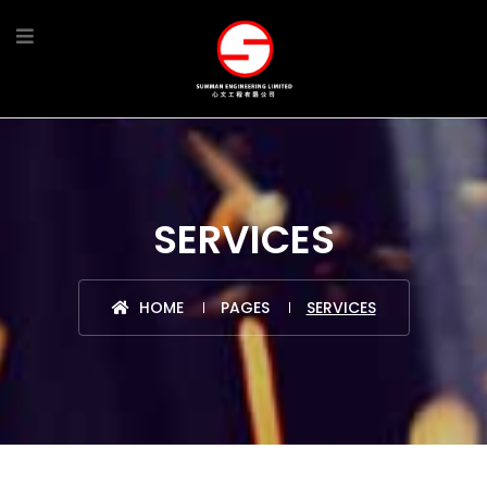
SERVICES
HOME
PAGES
SERVICES