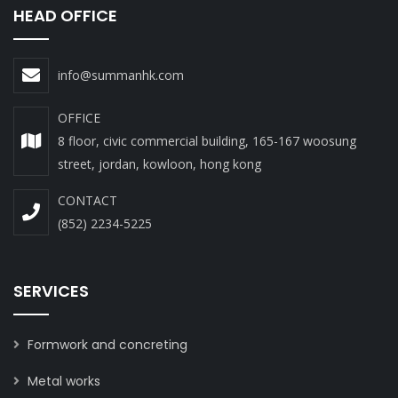
HEAD OFFICE
info@summanhk.com
OFFICE
8 floor, civic commercial building, 165-167 woosung
street, jordan, kowloon, hong kong
CONTACT
(852) 2234-5225
SERVICES
Formwork and concreting
Metal works