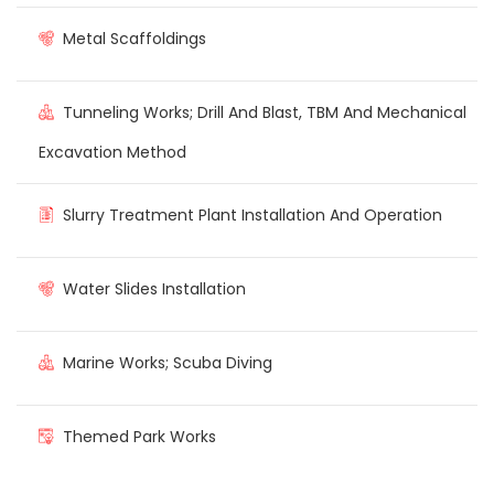
Metal Scaffoldings
Tunneling Works; Drill And Blast, TBM And Mechanical
Excavation Method
Slurry Treatment Plant Installation And Operation
Water Slides Installation
Marine Works; Scuba Diving
Themed Park Works