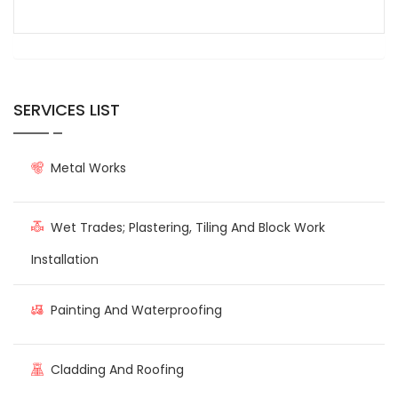
SERVICES LIST
Metal Works
Wet Trades; Plastering, Tiling And Block Work
Installation
Painting And Waterproofing
Cladding And Roofing