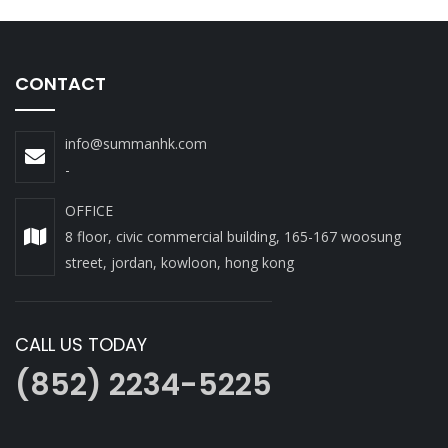
CONTACT
info@summanhk.com
-
OFFICE
8 floor, civic commercial building, 165-167 woosung
street, jordan, kowloon, hong kong
CALL US TODAY
(852) 2234-5225