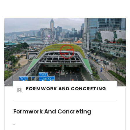
FORMWORK AND CONCRETING
Formwork And Concreting
-